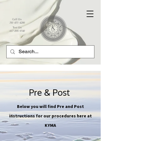
Call Us
781-871-4200
Text Us
617-895-9740
Pre & Post
Below you will find Pre and Post
instructions for our procedures here at
KYMA