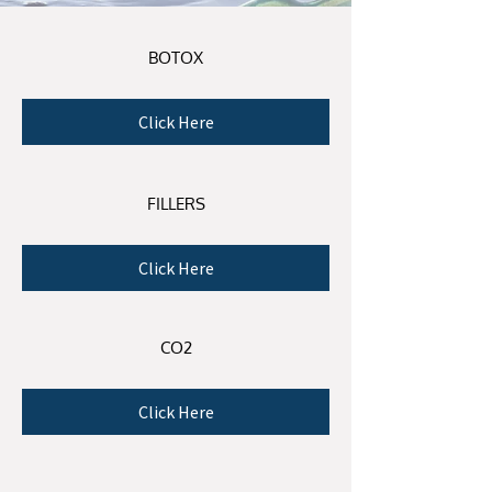
BO
TOX
Click Here
FILLERS
Click Here
CO2
Click Here