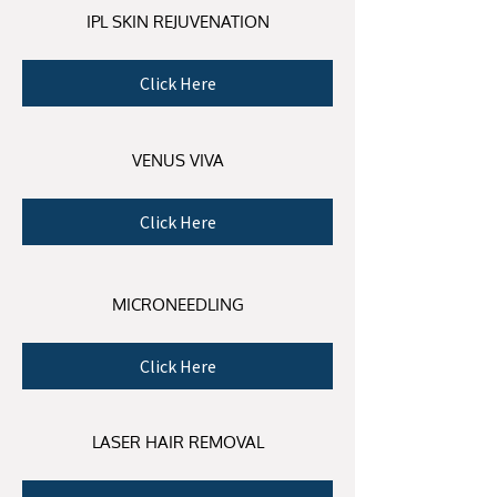
IPL SKIN REJUVENATION
Click Here
VENUS VIVA
Click Here
MICRONEEDLING
Click Here
LASER HAIR REMOVAL