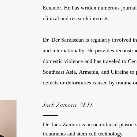
Ecuador. He has written numerous journal 
clinical and research interests.
Dr. Der Sarkissian is regularly involved 
and internationally. He provides reconstru
domestic violence and has traveled to Ce
Southeast Asia, Armenia, and Ukraine to p
defects or deformities caused by trauma o
Jack Zamora, M.D.
Dr. Jack Zamora is an oculofacial plastic
treatments and stem cell technology.