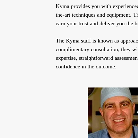
Kyma provides you with experienced, 
the-art techniques and equipment. T
earn your trust and deliver you the be
The Kyma staff is known as approach
complimentary consultation, they wil
expertise, straightforward assessment
confidence in the outcome.