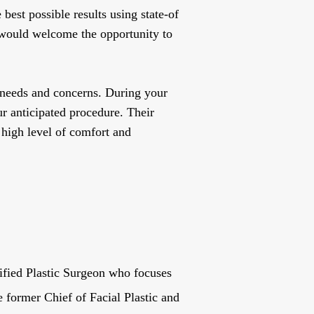
best possible results using state-of
 would welcome the opportunity to
 needs and concerns. During your
r anticipated procedure. Their
 high level of comfort and
ified Plastic Surgeon who focuses
e former Chief of Facial Plastic and