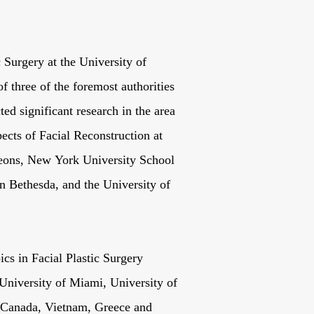
c Surgery at the University of
f three of the foremost authorities
ted significant research in the area
cts of Facial Reconstruction at
eons, New York University School
in Bethesda, and the University of
ics in Facial Plastic Surgery
niversity of Miami, University of
s Canada, Vietnam, Greece and