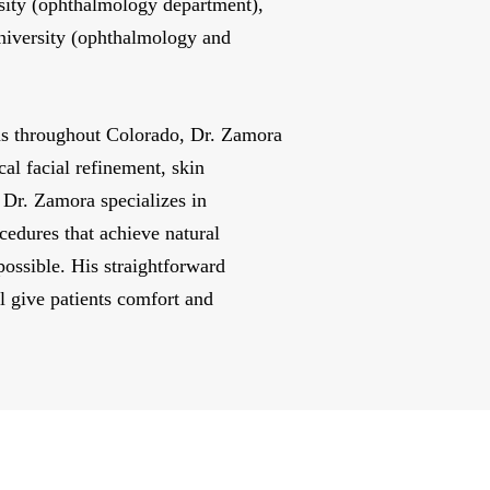
rsity (ophthalmology department),
niversity (ophthalmology and
ons throughout Colorado, Dr. Zamora
cal facial refinement, skin
 Dr. Zamora specializes in
cedures that achieve natural
possible. His straightforward
l give patients comfort and