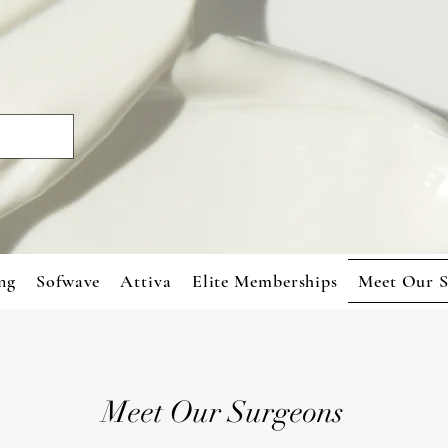
ng
Sofwave
Attiva
Elite Memberships
Meet Our S
Meet Our Surgeons