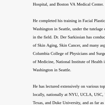
Hospital, and Boston VA Medical Center.
He completed his training in Facial Plasti
Washington in Seattle, under the tutelage o
in the field. Dr. Der Sarkissian has conduc
of Skin Aging, Skin Cancer, and many aspe
Columbia College of Physicians and Surg
of Medicine, National Institute of Health 
Washington in Seattle.
He has lectured extensively on various top
locally, nationally at NYU, UCLA, USC, U
Texas, and Duke University, and as far a