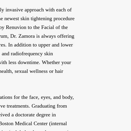
ly invasive approach with each of
he newest skin tightening procedure
by Renuvion to the Facial of the
um, Dr. Zamora is always offering
es. In addition to upper and lower
s, and radiofrequency skin
 with less downtime. Whether your
health, sexual wellness or hair
ations for the face, eyes, and body,
ive treatments. Graduating from
ived a doctorate degree in
Boston Medical Center (internal