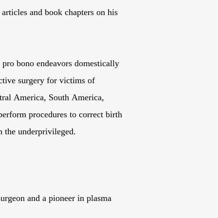
articles and book chapters on his
in pro bono endeavors domestically
ctive surgery for victims of
ntral America, South America,
erform procedures to correct birth
n the underprivileged.
 surgeon and a pioneer in plasma