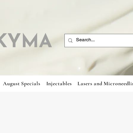
KYMA
August Specials
Injectables
Lasers and Microneedli