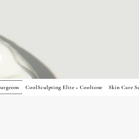
urgeons
CoolSculpting Elite + Cooltone
Skin Care S