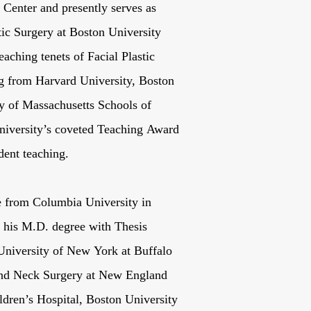
Center and presently serves as
stic Surgery at Boston University
aching tenets of Facial Plastic
ing from Harvard University, Boston
ty of Massachusetts Schools of
iversity’s coveted Teaching Award
dent teaching.
e from Columbia University in
 his M.D. degree with Thesis
University of New York at Buffalo
and Neck Surgery at New England
ldren’s Hospital, Boston University