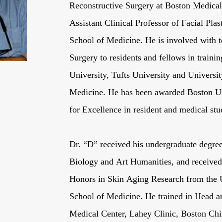
Reconstructive Surgery at Boston Medical 
Assistant Clinical Professor of Facial Pla
School of Medicine. He is involved with te
Surgery to residents and fellows in train
University, Tufts University and Universi
Medicine. He has been awarded Boston Un
for Excellence in resident and medical stu
Dr. “D” received his undergraduate degre
Biology and Art Humanities, and received
Honors in Skin Aging Research from the 
School of Medicine. He trained in Head 
Medical Center, Lahey Clinic, Boston Chi