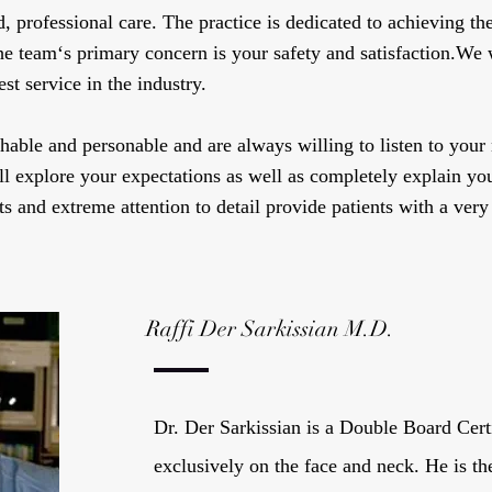
professional care. The practice is dedicated to achieving the 
he team‘s primary concern is your safety and satisfaction.We
st service in the industry.
able and personable and are always willing to listen to your
l explore your expectations as well as completely explain you
s and extreme attention to detail provide patients with a very
Raffi Der Sarkissian M.D.
Dr. Der Sarkissian is a Double Board Cert
exclusively on the face and neck. He is th