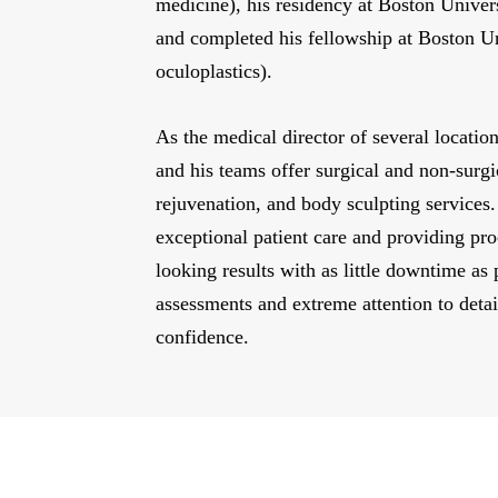
medicine), his residency at Boston Unive
and completed his fellowship at Boston U
oculoplastics).
As the medical director of several locati
and his teams offer surgical and non-surgi
rejuvenation, and body sculpting services.
exceptional patient care and providing pro
looking results with as little downtime as 
assessments and extreme attention to detai
confidence.