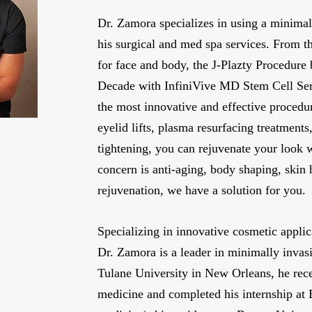
Dr. Zamora specializes in using a minimal
his surgical and med spa services. From t
for face and body, the J-Plazty Procedure 
Decade with InfiniVive MD Stem Cell Ser
the most innovative and effective procedur
eyelid lifts, plasma resurfacing treatment
tightening, you can rejuvenate your look
concern is anti-aging, body shaping, skin 
rejuvenation, we have a solution for you.
Specializing in innovative cosmetic applic
Dr. Zamora is a leader in minimally invas
Tulane University in New Orleans, he rece
medicine and completed his internship at 