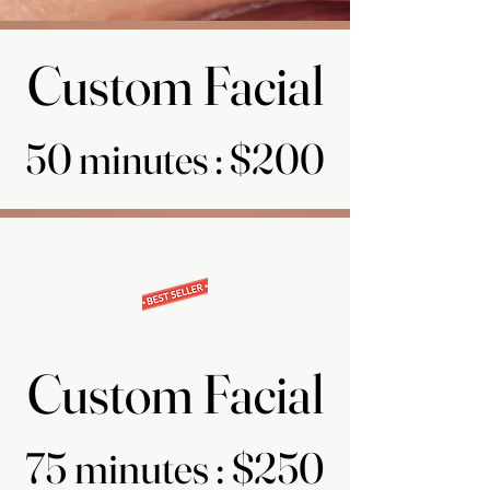
Custom Facial
Custom Facial
50 minutes : $200
50 minutes : $200
Custom Facial
Custom Facial
75 minutes : $250
75 minutes : $250