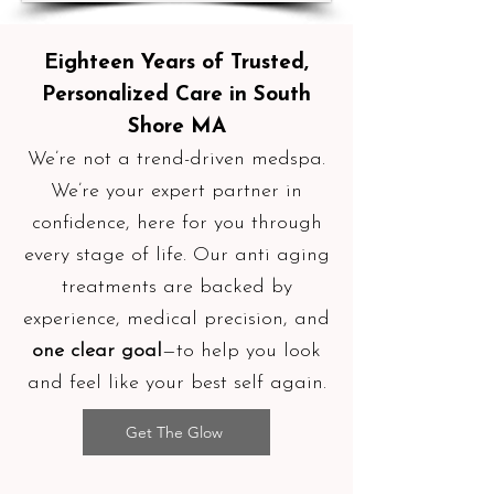
Eighteen Years of Trusted,
Personalized Care in South
Shore MA
We’re not a trend-driven medspa.
We’re your expert partner in
confidence, here for you through
every stage of life. Our anti aging
treatments are backed by
experience, medical precision, and
one clear goal
—to help you look
and feel like your best self again.
Get The Glow