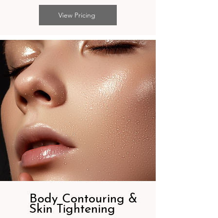
View Pricing
Body Contouring &
Skin Tightening