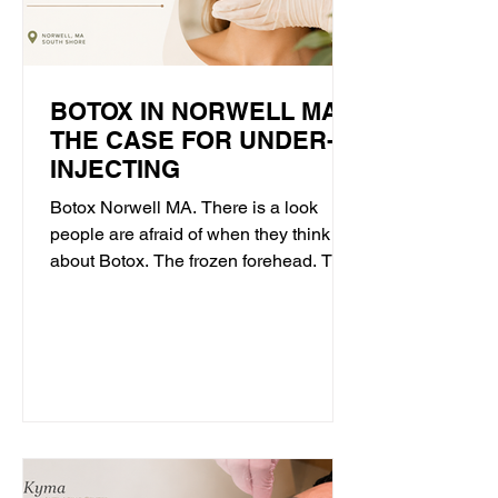
BOTOX IN NORWELL MA:
THE CASE FOR UNDER-
INJECTING
Botox Norwell MA. There is a look
people are afraid of when they think
about Botox. The frozen forehead. The
face that cannot quite react. The sense
that something has been done, even
when they cannot name what. That
look is real, and it is worth talking
about honestly. But it is not what
neurotoxin has to be. It is what
happens when the goal becomes
doing more rather than doing right. At