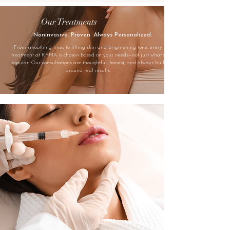
Our Treatments
Noninvasive. Proven. Always Personalized.
From smoothing lines to lifting skin and brightening tone, every
treatment at KYMA is chosen based on your needs—not just what’s
popular. Our consultations are thoughtful, honest, and always built
around real results.