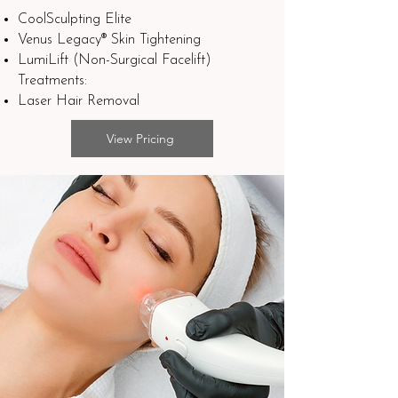
CoolSculpting Elite
Venus Legacy® Skin Tightening
LumiLift (Non-Surgical Facelift)​
Treatments:
Laser Hair Removal
View Pricing