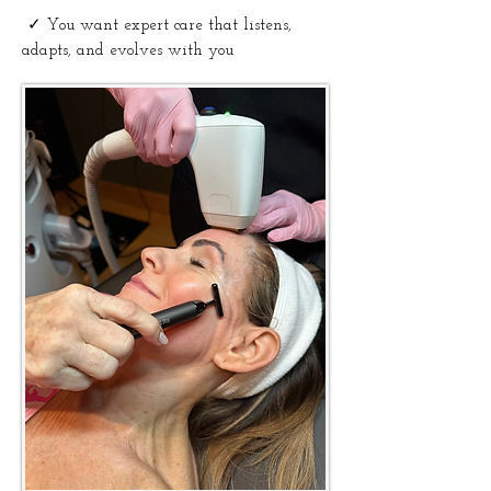
✓
You want expert care that listens,
adapts, and evolves with you