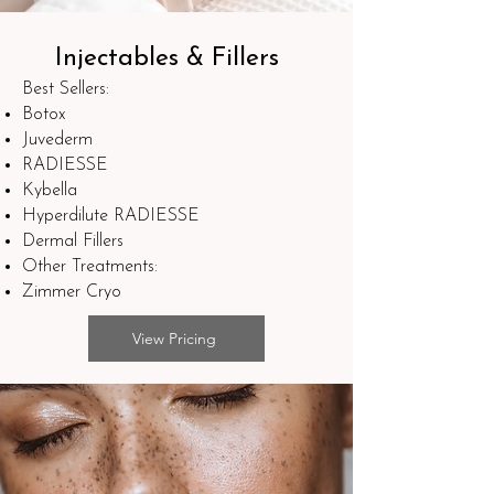
Injectables & Fillers
Best Sellers:
Botox
Juvederm
RADIESSE
Kybella
Hyperdilute RADIESSE
Dermal Fillers
Other Treatments:
Zimmer Cryo
View Pricing