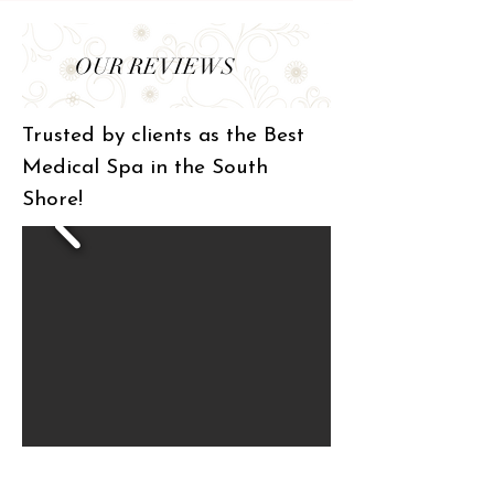
OUR REVIEWS
Trusted by clients as the Best
Medical Spa in the South
Shore!