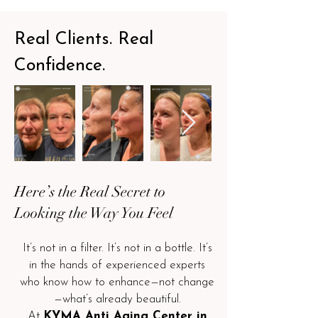
Real Clients. Real
Confidence.
Here’s the Real Secret to
Looking the Way You Feel
It’s not in a filter. It’s not in a bottle. It’s
in the hands of experienced experts
who know how to enhance—not change
—what’s already beautiful.
At
KYMA Anti Aging Center in