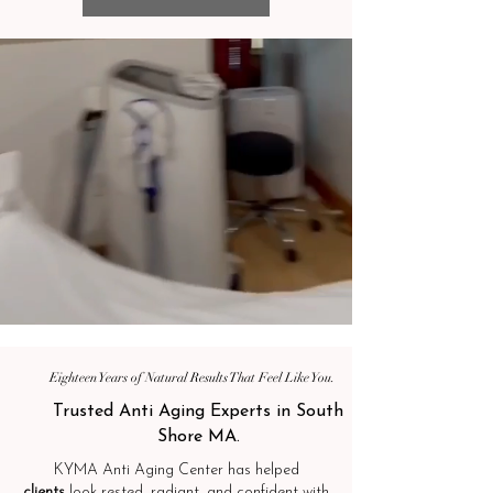
Eighteen Years of Natural Results That Feel Like You.
Trusted Anti Aging Experts in South
Shore MA.
KYMA Anti Aging Center has helped
clients
look rested, radiant, and confident with