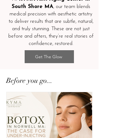
South Shore MA
, our team blends
medical precision with aesthetic artistry
to deliver results that are subtle, natural,
and truly stunning. These are not just
before and afters, they’re real stories of
confidence, restored.
Get The Glow
Before you go...