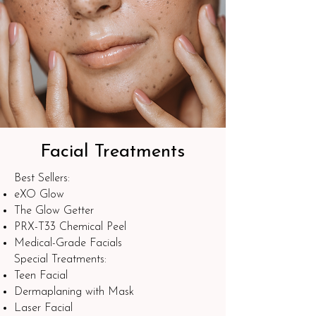
Facial Treatments
Best Sellers:​
eXO Glow
The Glow Getter
PRX-T33 Chemical Peel
Medical-Grade Facials
Special Treatments:
Teen Facial
Dermaplaning with Mask
Laser Facial