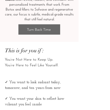
personalized treatments that work. From
Botox and fillers to Sofwave and regenerative
care, our focus is subtle, medical-grade results
that still feel natural.
Turn Back Time
This is for you if :
You’re Not Here to Keep Up.
You’re Here to Feel Like Yourself.
✓
You want to look radiant today,
tomorrow, and ten years from now
✓
You want your skin to reflect how
vibrant you feel inside