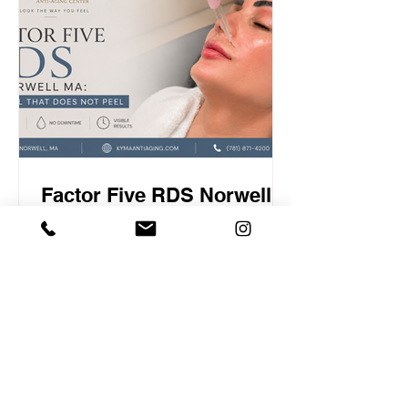
our physician-led center, we under-
inject on purpose. Here is why that is a
philosophy a
Factor Five RDS Norwell
MA: The Peel That Does
Not Peel
Factor Five RDS Norwell MA Most
people who have had a chemical peel
remember the same thing about it. Not
the glow at the end, but the week in the
middle. The flaking. The redness. The
stretch of days spent hiding until the
new skin arrived. That trade off is