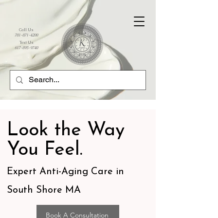
Call Us
781-871-4200
Text Us
617-895-9740
Look the Way
You Feel.
Expert Anti-Aging Care in
South Shore MA
Book A Consultation