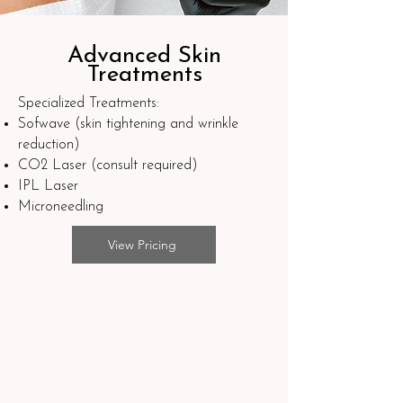
Advanced Skin
Treatments
Specialized Treatments:
Sofwave (skin tightening and wrinkle
reduction)
CO2 Laser (consult required)
IPL Laser
Microneedling
View Pricing