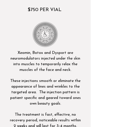
$750 PER VIAL
​Xeomin, Botox and Dysport are
neuromodulators injected under the skin
into muscles to temporarily relax the
muscles of the face and neck.
These injections smooth or eliminate the
appearance of lines and wrinkles to the
targeted area. The injection pattern is
patient specific and geared toward ones
own beauty goals.
The treatment is fast, effective, no
recovery period, noticeable results within
2 weeks and will last for 3-4 months.