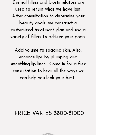
Dermal fillers and biostimulators are
used to return what we have lost.
After consultation to determine your
beauty goals, we construct a
customized treatment plan and use a
variety of fillers to achieve your goals.
Add volume to sagging skin. Also,
enhance lips by plumping and
smoothing lip lines. Come in for a free
consultation to hear all the ways we
can help you look your best.
​
PRICE VARIES $800-$1000