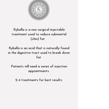
Kybella is a non surgical injectable
treatment used to reduce submental
(chin) fat.
Kybella is an acid that is naturally found
in the digestive tract used to break down
fat.
Patients will need a series of injection
appointments.
2-4 treatments for best results.