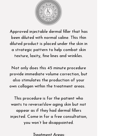
Approved injectable dermal filler that has
been diluted with normal saline. This thin
diluted product is placed under the skin in
a strategic pattern to help combat skin
texture, laxity, fine lines and wrinkles.
Not only does this 45 minute procedure
provide immediate volume correction, but
also stimulates the production of your
own collagen within the treatment areas.
This procedure is for the patient who
wants to reverse/slow aging skin but not
appear as if they had dermal fillers
injected. Come in for a free consultation,
you won’t be disappointed.​
Treatment Areas: