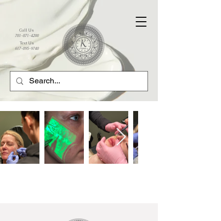
Call Us
781-871-4200
Text Us
617-895-9740