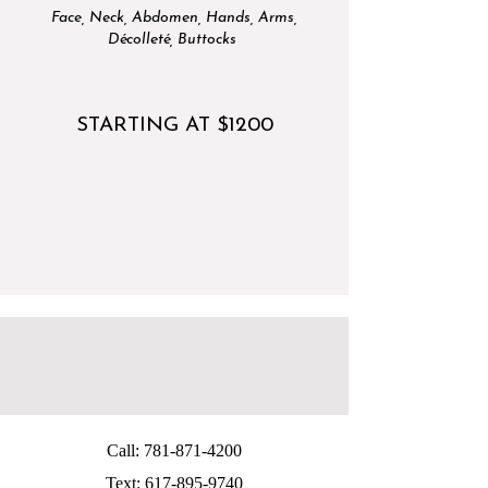
Face, Neck, Abdomen, Hands, Arms,
Décolleté, Buttocks
STARTING AT $1200
Call:
781-871-4200
Text:
617-895-9740