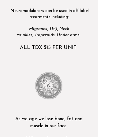
Neuromodulators can be used in off label
treatments including:
Migranes,
TMJ,
Neck
wrinkles,
Trapezoids,
Under arms
ALL TOX $15 PER UNIT
As we age we lose bone, fat and
muscle in our face.