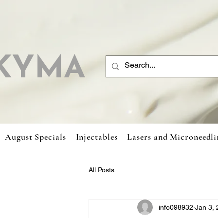
KYMA
August Specials
Injectables
Lasers and Microneedli
All Posts
info098932
Jan 3,