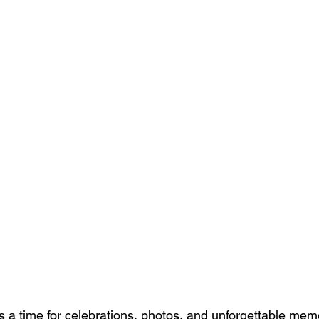
s a time for celebrations, photos, and unforgettable memo