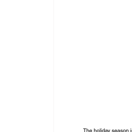
The holiday season i