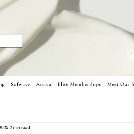
ng
Sofwave
Attiva
Elite Memberships
Meet Our S
 2025
2 min read