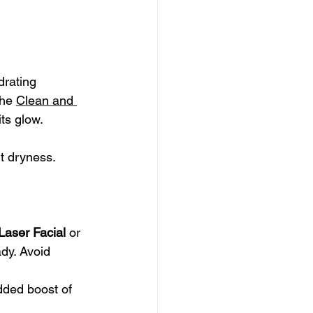
drating 
the 
Clean and 
its glow.
nt dryness.
Laser Facial
 or 
dy. Avoid 
dded boost of 