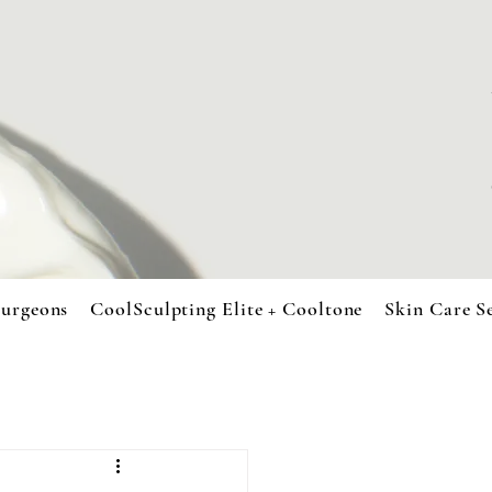
urgeons
CoolSculpting Elite + Cooltone
Skin Care S