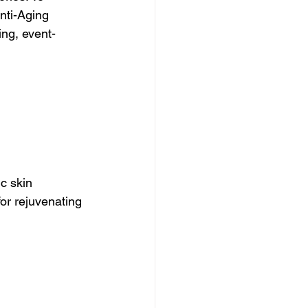
nti-Aging 
ing, event-
c skin 
for rejuvenating 