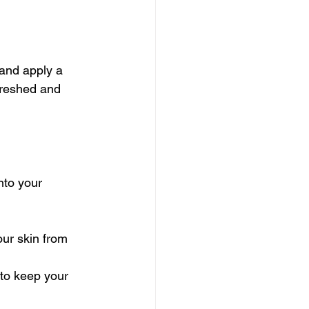
 and apply a 
freshed and 
nto your 
our skin from 
 to keep your 