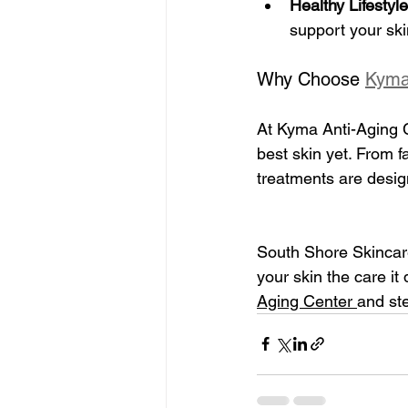
Healthy Lifestyle
support your ski
Why Choose 
Kyma
At Kyma Anti-Aging C
best skin yet. From 
treatments are desig
South Shore Skincare
your skin the care i
Aging Center 
and ste