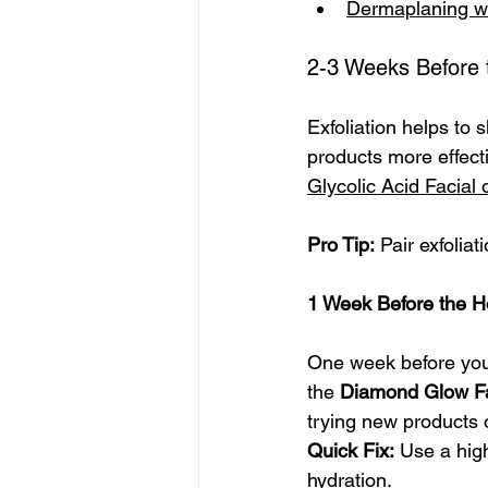
Dermaplaning w
2-3 Weeks Before t
Exfoliation helps to 
products more effecti
Glycolic Acid Facial
Pro Tip:
 Pair exfolia
1 Week Before the H
One week before your 
the 
Diamond Glow Fa
trying new products 
Quick Fix:
 Use a hig
hydration.