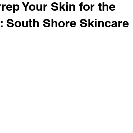
rep Your Skin for the
: South Shore Skincare