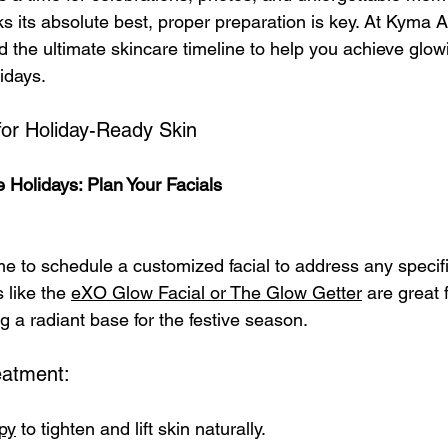
s its absolute best, proper preparation is key. At Kyma A
 the ultimate skincare timeline to help you achieve glow
lidays.
for Holiday-Ready Skin
 Holidays: Plan Your Facials
me to schedule a customized facial to address any specifi
like the 
eXO Glow Facial or The Glow Getter
 are great 
g a radiant base for the festive season.
atment:
py
 to tighten and lift skin naturally.