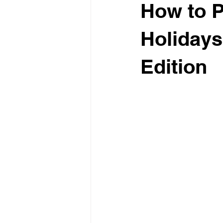
How to P
Holidays
Edition