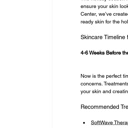
ensure your skin look
Center, we’ve created
ready skin for the ho
Skincare Timeline 
4-6 Weeks Before the
Now is the perfect ti
concerns. Treatments 
your skin and creatin
Recommended Tre
SoftWave Thera