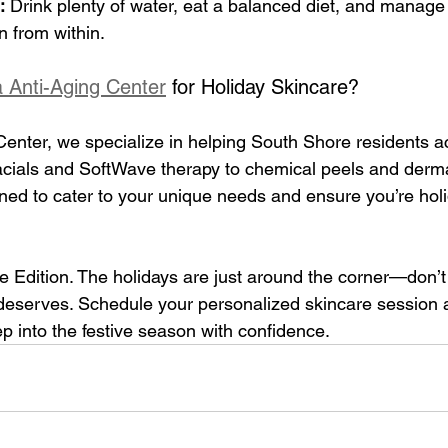
:
 Drink plenty of water, eat a balanced diet, and manage 
n from within.
 Anti-Aging Center
 for Holiday Skincare?
enter, we specialize in helping South Shore residents ac
facials and SoftWave therapy to chemical peels and derm
ned to cater to your unique needs and ensure you’re hol
 Edition. 
The holidays are just around the corner—don’t 
t deserves. Schedule your personalized skincare session 
p into the festive season with confidence.