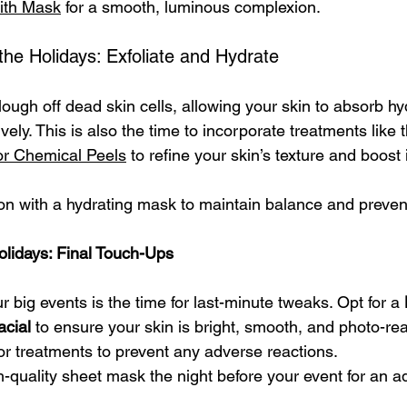
ith Mask
 for a smooth, luminous complexion.
he Holidays: Exfoliate and Hydrate
slough off dead skin cells, allowing your skin to absorb hy
vely. This is also the time to incorporate treatments like 
 or Chemical Peels
 to refine your skin’s texture and boost 
tion with a hydrating mask to maintain balance and preve
olidays: Final Touch-Ups
big events is the time for last-minute tweaks. Opt for a 
cial
 to ensure your skin is bright, smooth, and photo-rea
or treatments to prevent any adverse reactions.
h-quality sheet mask the night before your event for an a