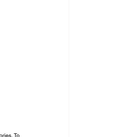
ries. To 