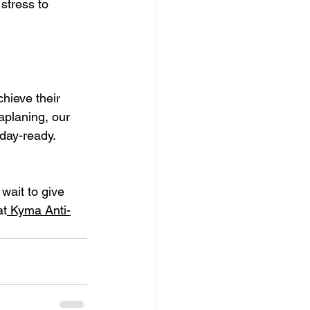
stress to 
hieve their 
aplaning, our 
iday-ready.
wait to give 
at
 Kyma Anti-