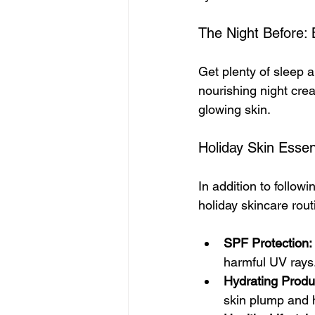
The Night Before:
Get plenty of sleep 
nourishing night cre
glowing skin.
Holiday Skin Essen
In addition to follow
holiday skincare rout
SPF Protection:
harmful UV rays
Hydrating Produ
skin plump and 