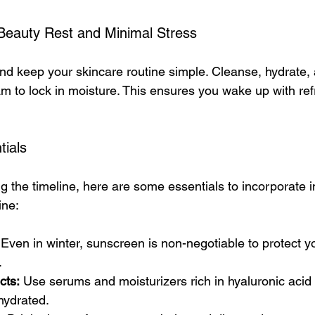
 Beauty Rest and Minimal Stress
and keep your skincare routine simple. Cleanse, hydrate,
am to lock in moisture. This ensures you wake up with re
tials
ing the timeline, here are some essentials to incorporate i
ine:
 Even in winter, sunscreen is non-negotiable to protect y
.
cts:
 Use serums and moisturizers rich in hyaluronic acid
hydrated.