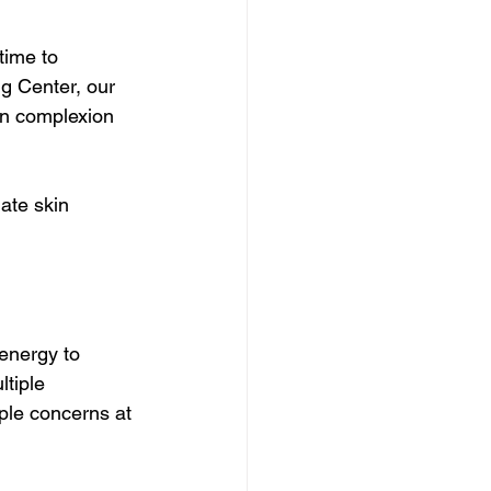
time to 
g Center, our 
en complexion 
ate skin 
 energy to 
ltiple 
iple concerns at 