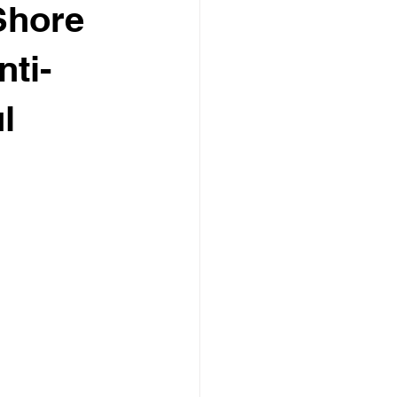
Shore
ti-
l