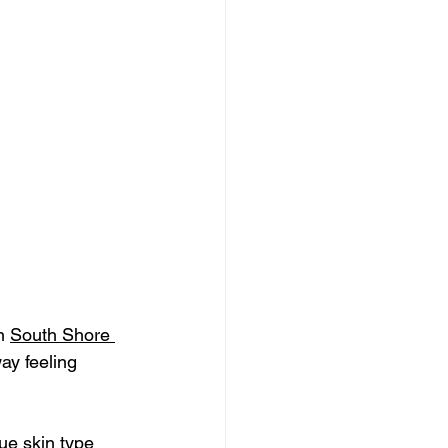
n 
South Shore 
ay feeling 
ue skin type 