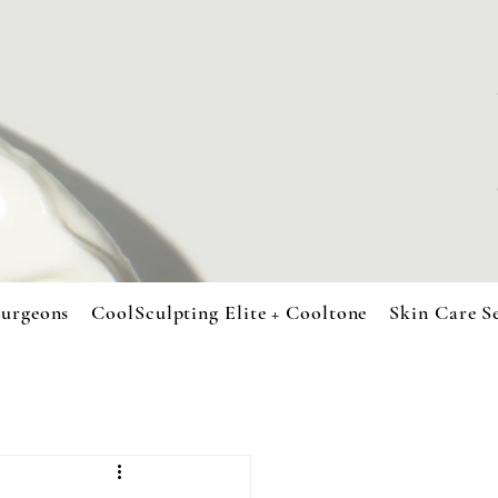
urgeons
CoolSculpting Elite + Cooltone
Skin Care S