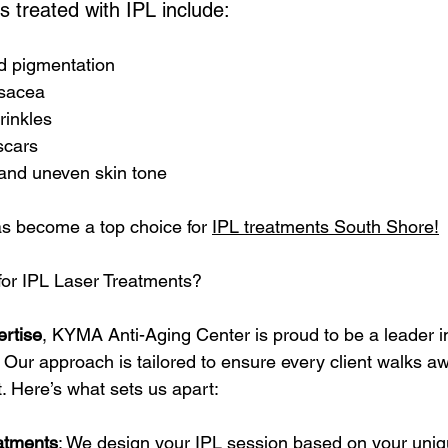
treated with IPL include:
 pigmentation
sacea
rinkles
scars
and uneven skin tone
 become a top choice for 
IPL treatments South Shore!
r IPL Laser Treatments?
ertise
, KYMA Anti-Aging Center is proud to be a leader i
 Our approach is tailored to ensure every client walks aw
. Here’s what sets us apart:
atments
: We design your IPL session based on your uniq