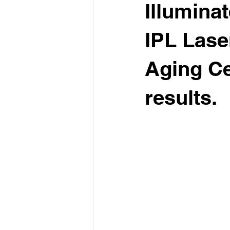
Illumina
IPL Lase
Aging Ce
results.