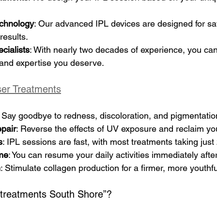
echnology
: Our advanced IPL devices are designed for safe
results.
cialists
: With nearly two decades of experience, you can 
 and expertise you deserve.
ser Treatments
: Say goodbye to redness, discoloration, and pigmentatio
pair
: Reverse the effects of UV exposure and reclaim you
s
: IPL sessions are fast, with most treatments taking jus
me
: You can resume your daily activities immediately afte
n
: Stimulate collagen production for a firmer, more youth
 treatments South Shore”? 