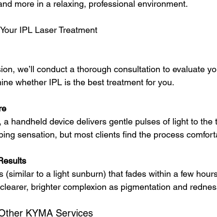
 and more in a relaxing, professional environment.
 Your IPL Laser Treatment
sion, we’ll conduct a thorough consultation to evaluate yo
ne whether IPL is the best treatment for you.
re
 a handheld device delivers gentle pulses of light to the 
ping sensation, but most clients find the process comfort
Results
similar to a light sunburn) that fades within a few hours
a clearer, brighter complexion as pigmentation and rednes
 Other KYMA Services