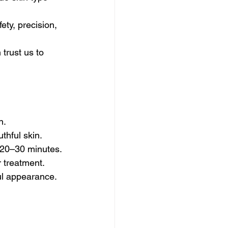
ty, precision, 
trust us to 
n.
thful skin.
t 20–30 minutes.
r treatment.
ful appearance.