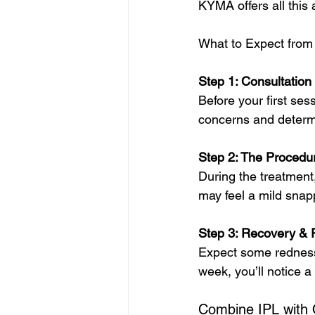
KYMA offers all this
What to Expect from
Step 1: Consultation
Before your first ses
concerns and determi
Step 2: The Procedu
During the treatment,
may feel a mild snap
Step 3: Recovery & 
Expect some redness (
week, you’ll notice 
Combine IPL with