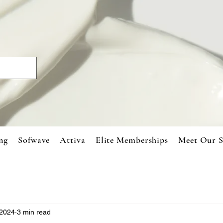
ng
Sofwave
Attiva
Elite Memberships
Meet Our S
 2024
3 min read