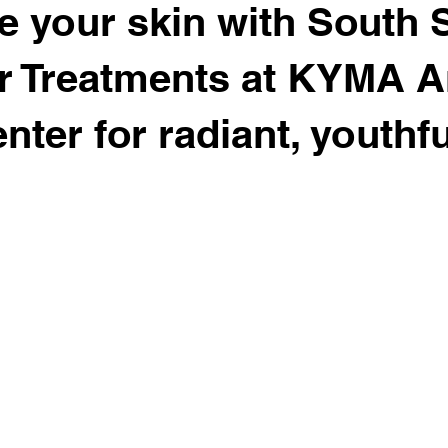
te your skin with South 
r Treatments at KYMA An
nter for radiant, youthfu