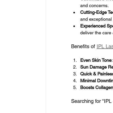
and concerns.
Cutting-Edge T
and exceptional 
Experienced Spe
deliver the care
Benefits of 
IPL La
Even Skin Tone
Sun Damage Re
Quick & Painles
Minimal Downti
Boosts Collage
Searching for “IPL