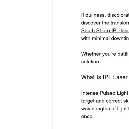
If dullness, discolor
discover the transfo
South Shore IPL las
with minimal downtim
Whether you’re battli
solution.
What Is IPL Laser
Intense Pulsed Light 
target and correct ski
wavelengths of light 
once.