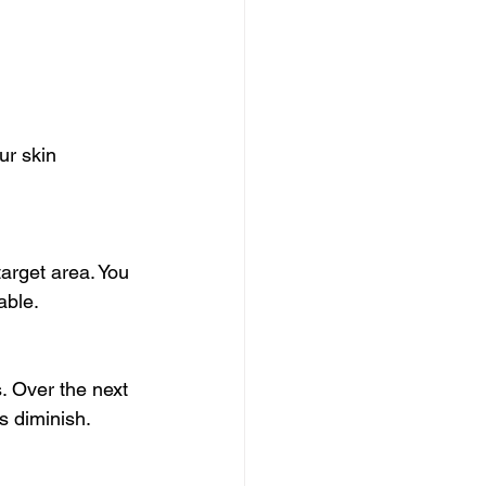
ur skin 
target area. You 
able.
. Over the next 
s diminish.