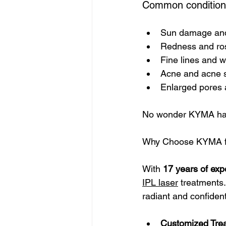
Common conditions 
Sun damage and
Redness and ro
Fine lines and w
Acne and acne 
Enlarged pores 
No wonder KYMA has
Why Choose KYMA fo
With 
17 years of exp
IPL laser
 treatments.
radiant and confident
Customized Tre