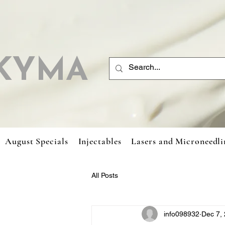
KYMA
August Specials
Injectables
Lasers and Microneedli
All Posts
info098932
Dec 7,