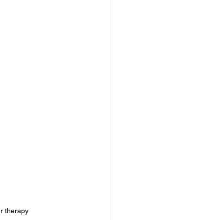
intense pulsed light benefits	, IPL Laser Treatments at KYMA Anti-Aging Center,ipl laser therapy	