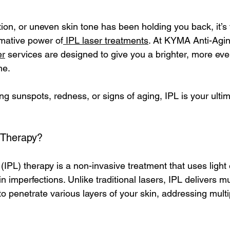
ation, or uneven skin tone has been holding you back, it’s 
rmative power of
IPL laser treatments
. At KYMA Anti-Agin
er
 services are designed to give you a brighter, more ev
e. 
ng sunspots, redness, or signs of aging, IPL is your ultim
 Therapy?
(IPL) therapy is a non-invasive treatment that uses light
n imperfections. Unlike traditional lasers, IPL delivers mu
to penetrate various layers of your skin, addressing mult