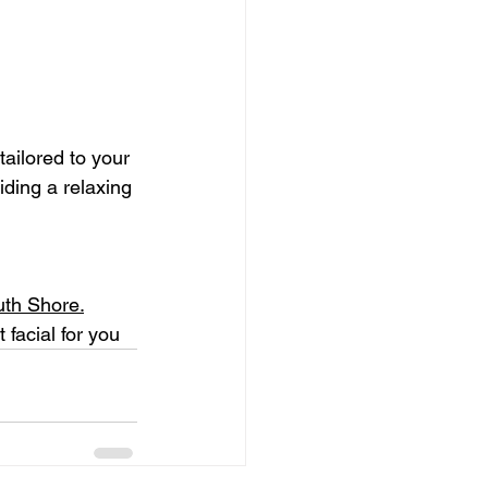
ailored to your 
iding a relaxing 
uth Shore.
 facial for you