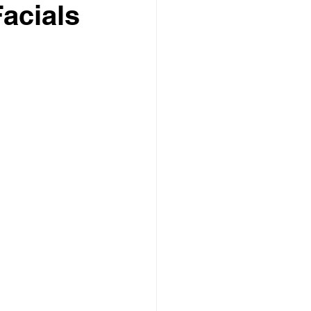
acials