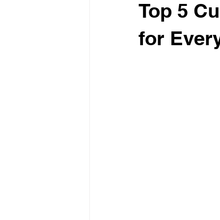
Top 5 Cu
for Ever