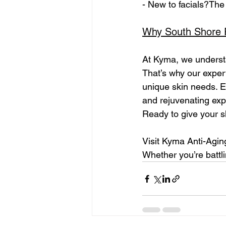
- New to facials?The 
Why South Shore 
At Kyma, we understa
That’s why our expert
unique skin needs. Ea
and rejuvenating exp
Ready to give your s
Visit Kyma Anti-Agin
Whether you’re battli