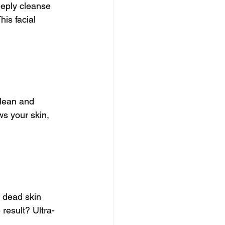
eeply cleanse 
is facial 
Clean and 
ws your skin, 
 dead skin 
result? Ultra-