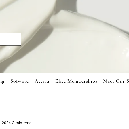
ng
Sofwave
Attiva
Elite Memberships
Meet Our S
, 2024
2 min read