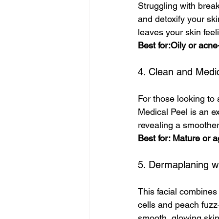
Struggling with brea
and detoxify your ski
leaves your skin fee
Best for:Oily or acne
4. Clean and Medi
For those looking to
Medical Peel is an ex
revealing a smoother
Best for: Mature or a
5. Dermaplaning w
This facial combines
cells and peach fuzz
smooth, glowing skin