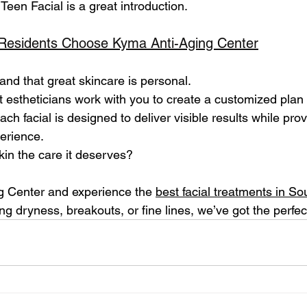
Teen Facial is a great introduction.
Residents Choose Kyma Anti-Aging Center
nd that great skincare is personal. 
 estheticians work with you to create a customized plan t
ch facial is designed to deliver visible results while prov
erience.
kin the care it deserves? 
g Center and experience the 
best facial treatments in So
ng dryness, breakouts, or fine lines, we’ve got the perfect