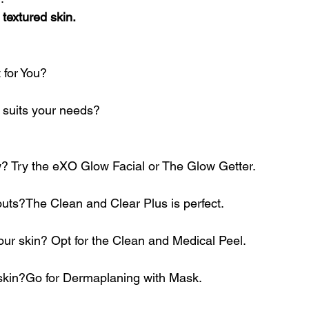
 textured skin.
 for You?
 suits your needs? 
:
w? Try the eXO Glow Facial or The Glow Getter.
outs?The Clean and Clear Plus is perfect.
our skin? Opt for the Clean and Medical Peel.
 skin?Go for Dermaplaning with Mask.