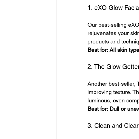
1. eXO Glow Facia
Our best-selling eXO
rejuvenates your skin
products and techniqu
Best for: All skin typ
2. The Glow Gette
Another best-seller,
improving texture. Th
luminous, even comp
Best for: Dull or une
3. Clean and Clear