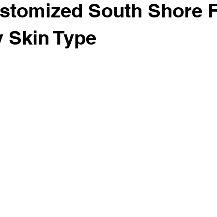
stomized South Shore F
y Skin Type