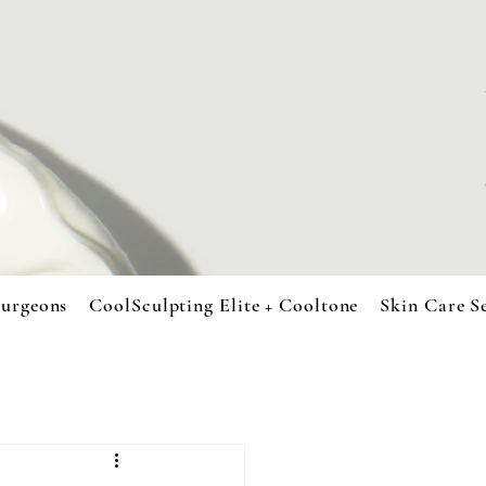
urgeons
CoolSculpting Elite + Cooltone
Skin Care S