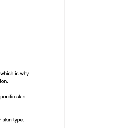
 which is why 
ion. 
pecific skin 
r skin type.