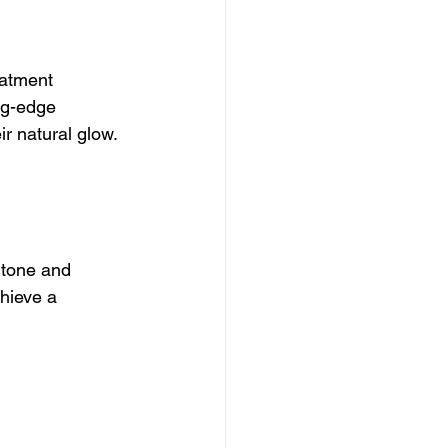
eatment 
ng-edge 
ir natural glow.
 tone and 
hieve a 