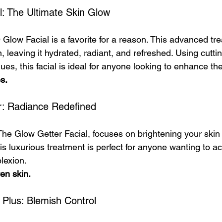
l: The Ultimate Skin Glow
 Glow Facial is a favorite for a reason. This advanced tr
, leaving it hydrated, radiant, and refreshed. Using cutti
es, this facial is ideal for anyone looking to enhance the
es.
r: Radiance Redefined
 The Glow Getter Facial, focuses on brightening your skin
is luxurious treatment is perfect for anyone wanting to ac
lexion.
ven skin.
 Plus: Blemish Control