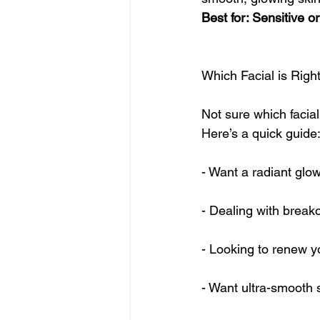
Best for: Sensitive or
Which Facial is Right
Not sure which facial
Here’s a quick guide
- Want a radiant glo
- Dealing with break
- Looking to renew y
- Want ultra-smooth