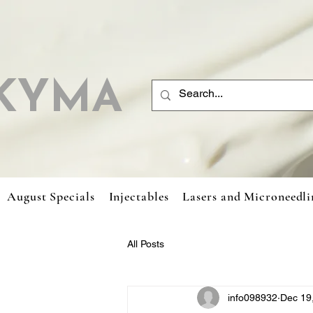
KYMA
August Specials
Injectables
Lasers and Microneedli
All Posts
info098932
Dec 19