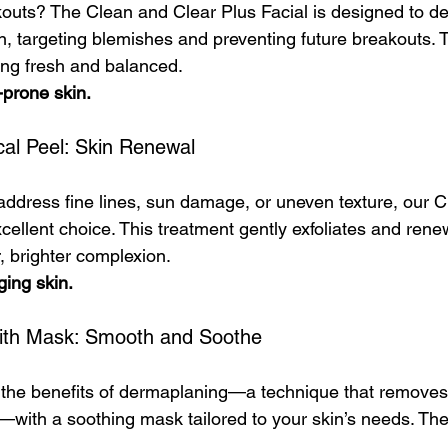
kouts? The Clean and Clear Plus Facial is designed to d
n, targeting blemishes and preventing future breakouts. Th
ling fresh and balanced.
-prone skin.
cal Peel: Skin Renewal
 address fine lines, sun damage, or uneven texture, our 
cellent choice. This treatment gently exfoliates and rene
, brighter complexion.
ging skin.
ith Mask: Smooth and Soothe
 the benefits of dermaplaning—a technique that removes
—with a soothing mask tailored to your skin’s needs. The 
.