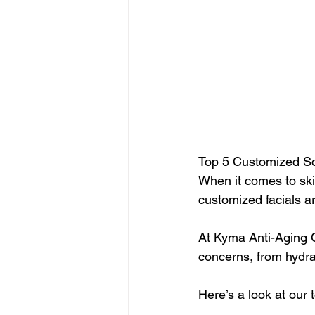
Top 5 Customized So
When it comes to skin
customized facials ar
At Kyma Anti-Aging Ce
concerns, from hydrat
Here’s a look at our 