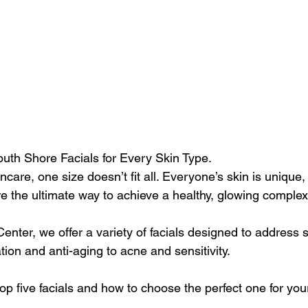
uth Shore Facials for Every Skin Type.
care, one size doesn’t fit all. Everyone’s skin is unique,
e the ultimate way to achieve a healthy, glowing complex
nter, we offer a variety of facials designed to address s
ion and anti-aging to acne and sensitivity. 
top five facials and how to choose the perfect one for you